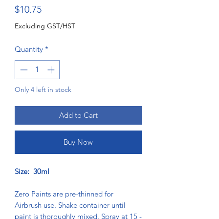
Price
$10.75
Excluding GST/HST
Quantity
*
Only 4 left in stock
Add to Cart
Buy Now
Size: 30ml
Zero Paints are pre-thinned for
Airbrush use. Shake container until
paint is thoroughly mixed. Spray at 15 -