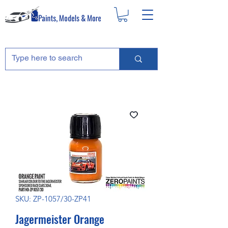
SKU: ZP-1057/30-ZP41
Jagermeister Orange