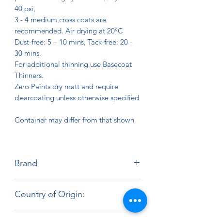
40 psi,
3 - 4 medium cross coats are
recommended. Air drying at 20°C
Dust-free: 5 – 10 mins, Tack-free: 20 -
30 mins.
For additional thinning use Basecoat
Thinners.
Zero Paints dry matt and require
clearcoating unless otherwise specified
Container may differ from that shown
Brand
Zero Paints
Country of Origin:
United Kingdom