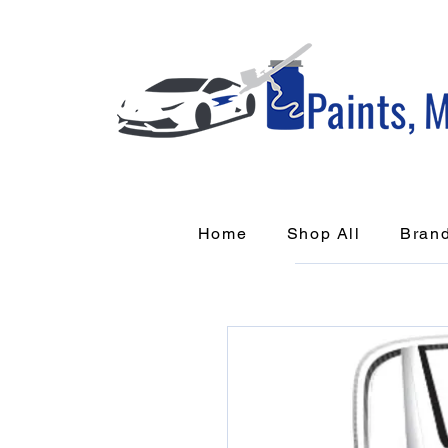
Home
Shop All
Bran