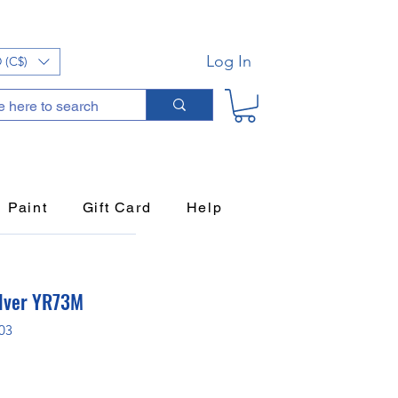
Log In
 (C$)
Paint
Gift Card
Help
lver YR73M
03