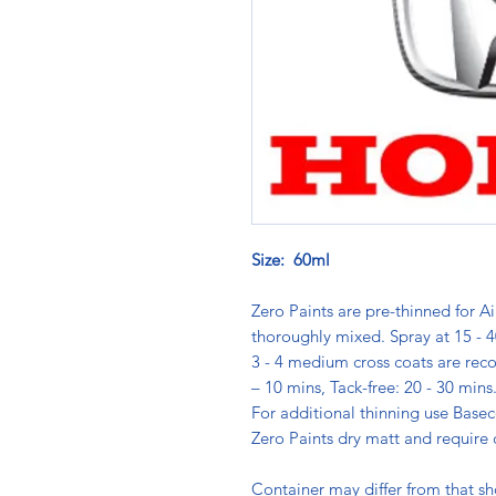
Size: 60ml
Zero Paints are pre-thinned for Ai
thoroughly mixed. Spray at 15 - 4
3 - 4 medium cross coats are rec
– 10 mins, Tack-free: 20 - 30 min
For additional thinning use Basec
Zero Paints dry matt and require 
Container may differ from that s