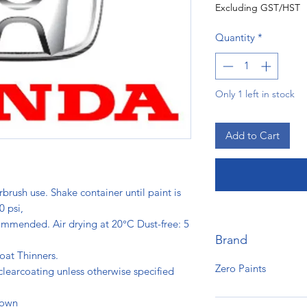
Excluding GST/HST
Quantity
*
Only 1 left in stock
Add to Cart
rbrush use. Shake container until paint is
0 psi,
ommended. Air drying at 20°C Dust-free: 5
Brand
s.
oat Thinners.
Zero Paints
clearcoating unless otherwise specified
hown