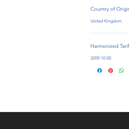
Country of Origi
United Kingdom
Harmonized Tari
3209.10.00