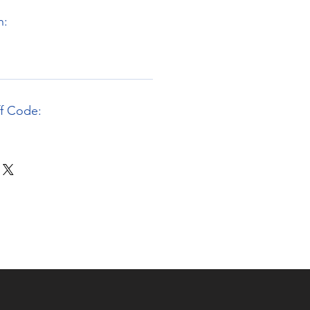
n:
ff Code: