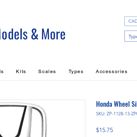
CAD
ds
Kits
Scales
Types
Accessories
Honda Wheel Si
SKU: ZP-1128-13-ZP
Price
$15.75