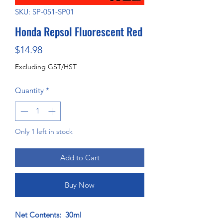
SKU: SP-051-SP01
Honda Repsol Fluorescent Red
Price
$14.98
Excluding GST/HST
Quantity
*
Only 1 left in stock
Add to Cart
Buy Now
Net Contents: 30ml