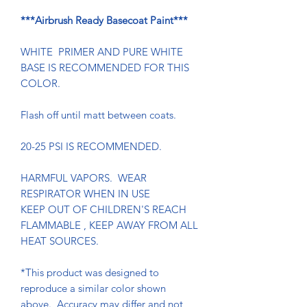
***Airbrush Ready Basecoat Paint***
WHITE PRIMER AND PURE WHITE
BASE IS RECOMMENDED FOR THIS
COLOR.
Flash off until matt between coats.
20-25 PSI IS RECOMMENDED.
HARMFUL VAPORS. WEAR
RESPIRATOR WHEN IN USE
KEEP OUT OF CHILDREN'S REACH
FLAMMABLE , KEEP AWAY FROM ALL
HEAT SOURCES.
*This product was designed to
reproduce a similar color shown
above. Accuracy may differ and not