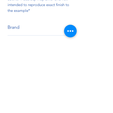
intended to reproduce exact finish to
the example*
Brand
Splash Paints
Country of Origin:
U.S.A.
Harmonized Tariff Code:
3209.10.00
About