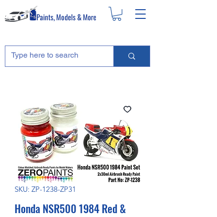
SKU: ZP-1238-ZP31
Honda NSR500 1984 Red &