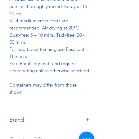
paint is thoroughly mixed. Spray at 15 -
40 psi,
3 - 4 medium cross coats are
recommended. Air drying at 20°C
Dust-free: 5 – 10 mins, Tack-free: 20 -
30 mins.
For additional thinning use Basecoat
Thinners.
Zero Paints dry matt and require
clearcoating unless otherwise specified
Containers may differ from those
shown
Brand
Zero Paints