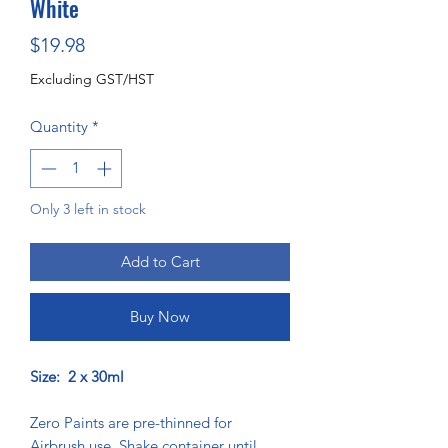
White
Price
$19.98
Excluding GST/HST
Quantity
*
Only 3 left in stock
Add to Cart
Buy Now
Size: 2 x 30ml
Zero Paints are pre-thinned for
Airbrush use. Shake container until