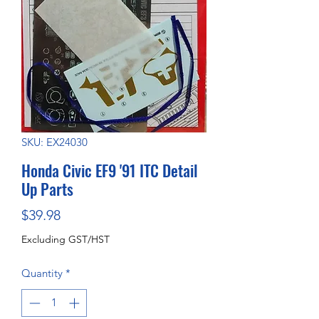
SKU: EX24030
Honda Civic EF9 '91 ITC Detail
Up Parts
Price
$39.98
Excluding GST/HST
Quantity
*