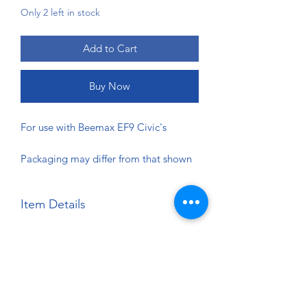
Only 2 left in stock
Add to Cart
Buy Now
For use with Beemax EF9 Civic's
Packaging may differ from that shown
Item Details
Brand:
Beemax
Scale:
1:24
Material:
Detail Parts