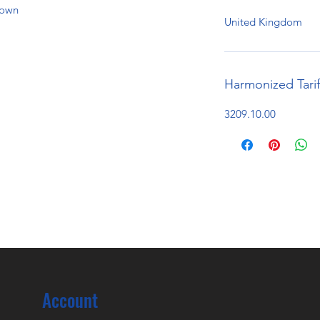
hown
United Kingdom
Harmonized Tari
3209.10.00
Account