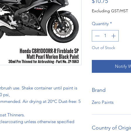
Price
$10.75
Excluding GST/HST
Quantity
*
Out of Stock
Notify 
rbrush use. Shake container until paint is
Brand
0 psi,
ommended. Air drying at 20°C Dust-free: 5
Zero Paints
s.
oat Thinners.
clearcoating unless otherwise specified
Country of Origi