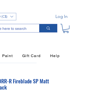
Log In
 (C$)
Paint
Gift Card
Help
RR-R Fireblade SP Matt
lack