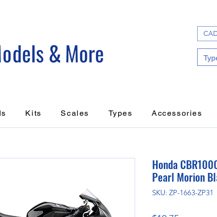
CAD
ds
Kits
Scales
Types
Accessories
Honda CBR1000
Pearl Morion B
SKU: ZP-1663-ZP31