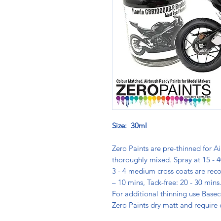
Size: 30ml
Zero Paints are pre-thinned for Ai
thoroughly mixed. Spray at 15 - 4
3 - 4 medium cross coats are rec
– 10 mins, Tack-free: 20 - 30 min
For additional thinning use Basec
Zero Paints dry matt and require 