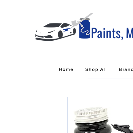
Home
Shop All
Bran