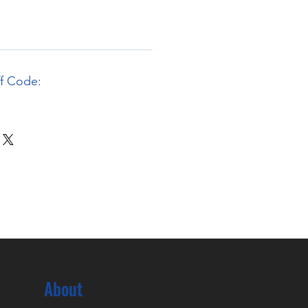
ff Code:
About