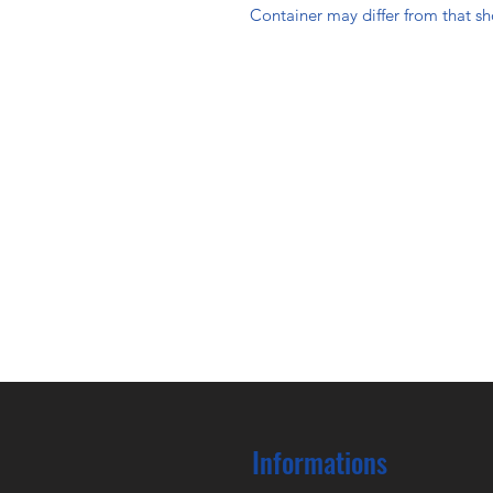
Container may differ from that s
Informations