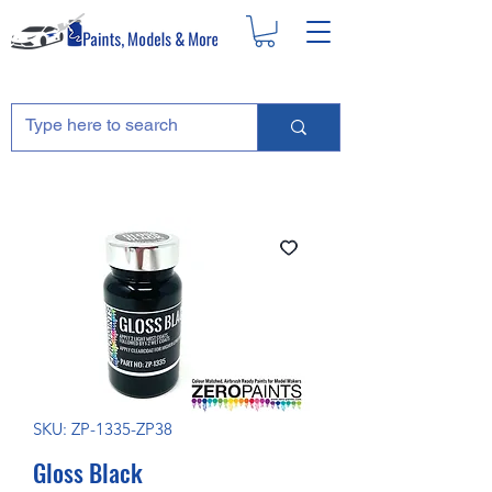
SKU: ZP-1335-ZP38
Gloss Black