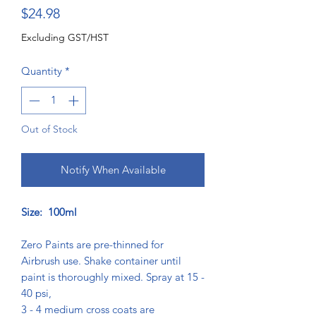
Price
$24.98
Excluding GST/HST
Quantity
*
Out of Stock
Notify When Available
Size: 100ml
Zero Paints are pre-thinned for
Airbrush use. Shake container until
paint is thoroughly mixed. Spray at 15 -
40 psi,
3 - 4 medium cross coats are