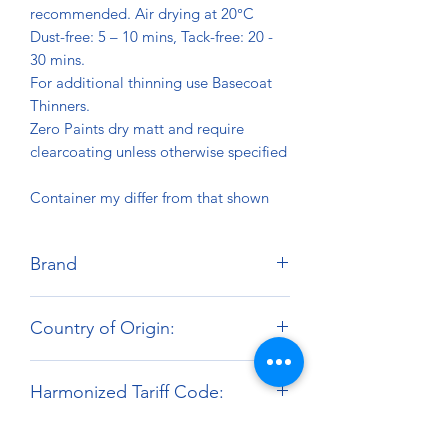
recommended. Air drying at 20°C
Dust-free: 5 – 10 mins, Tack-free: 20 -
30 mins.
For additional thinning use Basecoat
Thinners.
Zero Paints dry matt and require
clearcoating unless otherwise specified
Container my differ from that shown
Brand
Zero Paints
Country of Origin:
United Kingdom
Harmonized Tariff Code:
3209.10.00