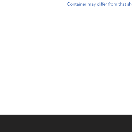
Container may differ from that s