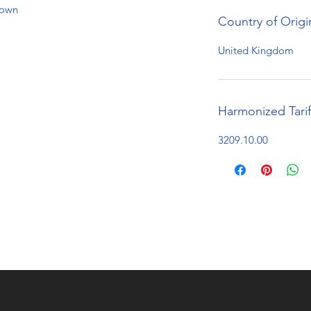
hown
Country of Origi
United Kingdom
Harmonized Tari
3209.10.00