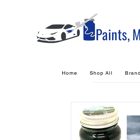
Home
Shop All
Bran