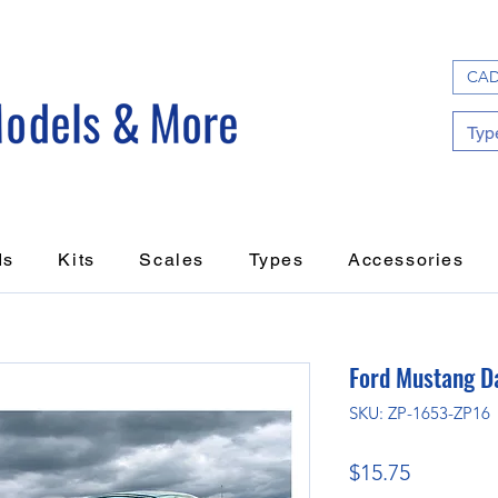
CAD
ds
Kits
Scales
Types
Accessories
Ford Mustang D
SKU: ZP-1653-ZP16
Price
$15.75