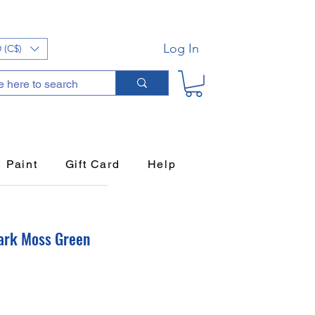
Log In
 (C$)
Paint
Gift Card
Help
ark Moss Green