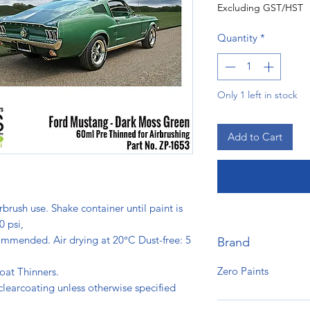
Excluding GST/HST
Quantity
*
Only 1 left in stock
Add to Cart
rbrush use. Shake container until paint is
0 psi,
ommended. Air drying at 20°C Dust-free: 5
Brand
s.
Zero Paints
oat Thinners.
clearcoating unless otherwise specified