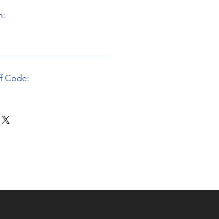
n:
ff Code: