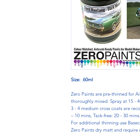
Size: 60ml
Zero Paints are pre-thinned for Ai
thoroughly mixed. Spray at 15 - 4
3 - 4 medium cross coats are rec
– 10 mins, Tack-free: 20 - 30 min
For additional thinning use Basec
Zero Paints dry matt and require 