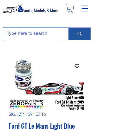
SKU: ZP-1591-ZP16
Ford GT Le Mans Light Blue