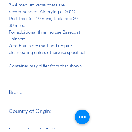
3 - 4 medium cross coats are
recommended. Air drying at 20°C
Dust-free: 5 – 10 mins, Tack-free: 20 -
30 mins.
For additional thinning use Basecoat
Thinners.
Zero Paints dry matt and require
clearcoating unless otherwise specified
Container may differ from that shown
Brand
Zero Paints
Country of Origin:
United Kingdom
Harmonized Tariff Code: