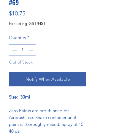
#69
Price
$10.75
Excluding GST/HST
Quantity
*
Out of Stock
Notify When Available
Size: 30ml
Zero Paints are pre-thinned for
Airbrush use. Shake container until
paint is thoroughly mixed. Spray at 15 -
40 psi,