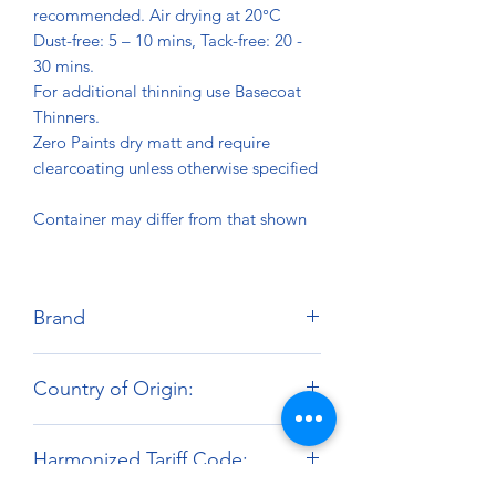
recommended. Air drying at 20°C
Dust-free: 5 – 10 mins, Tack-free: 20 -
30 mins.
For additional thinning use Basecoat
Thinners.
Zero Paints dry matt and require
clearcoating unless otherwise specified
Container may differ from that shown
Brand
Zero Paints
Country of Origin:
United Kingdom
Harmonized Tariff Code: