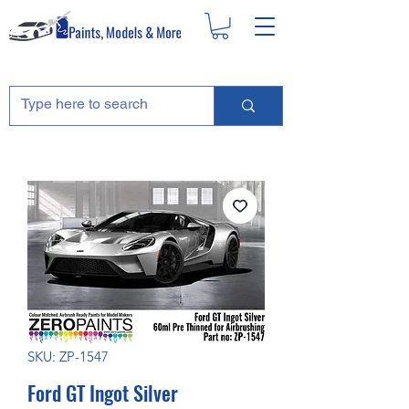
SKU: ZP-1547
Ford GT Ingot Silver