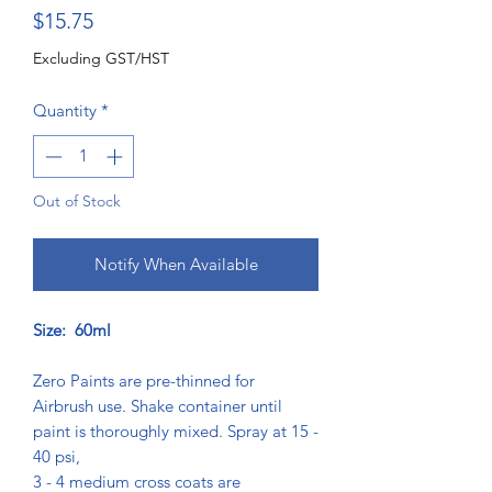
Price
$15.75
Excluding GST/HST
Quantity
*
Out of Stock
Notify When Available
Size: 60ml
Zero Paints are pre-thinned for
Airbrush use. Shake container until
paint is thoroughly mixed. Spray at 15 -
40 psi,
3 - 4 medium cross coats are