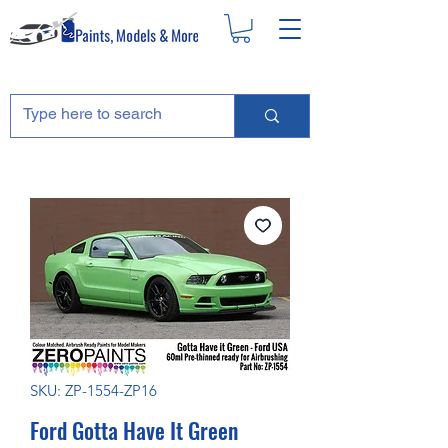
SKU: ZP-1554-ZP16
Ford Gotta Have It Green