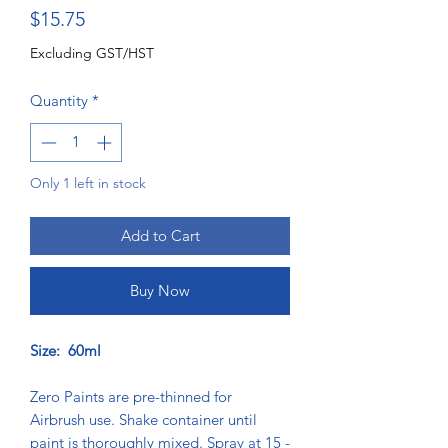
Price
$15.75
Excluding GST/HST
Quantity
*
Only 1 left in stock
Add to Cart
Buy Now
Size: 60ml
Zero Paints are pre-thinned for
Airbrush use. Shake container until
paint is thoroughly mixed. Spray at 15 -