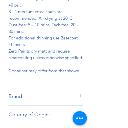
40 psi,
3 - 4 medium cross coats are
recommended. Air drying at 20°C
Dust-free: 5 – 10 mins, Tack-free: 20 -
30 mins.
For additional thinning use Basecoat
Thinners.
Zero Paints dry matt and require
clearcoating unless otherwise specified
Container may differ from that shown
Brand
Zero Paints
Country of Origin:
United Kingdom