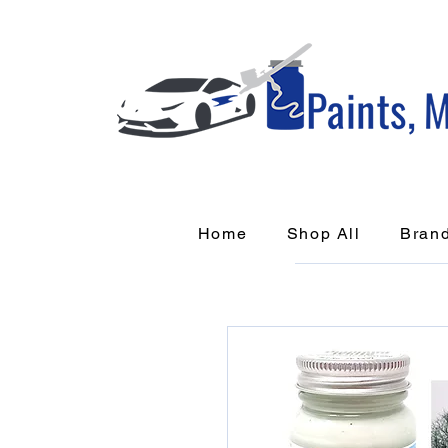
Home
Shop All
Bran