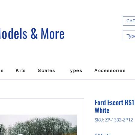
CAD
ds
Kits
Scales
Types
Accessories
Ford Escort R
White
SKU: ZP-1332-ZP12