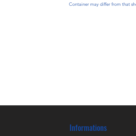
Container may differ from that s
Informations