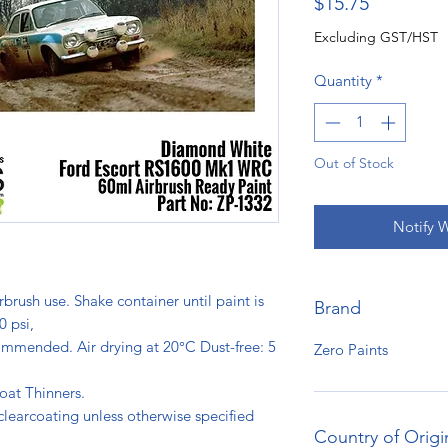
Price
$15.75
Excluding GST/HST
Quantity
*
Out of Stock
Notify 
rbrush use. Shake container until paint is
Brand
0 psi,
ommended. Air drying at 20°C Dust-free: 5
Zero Paints
s.
oat Thinners.
clearcoating unless otherwise specified
Country of Origi