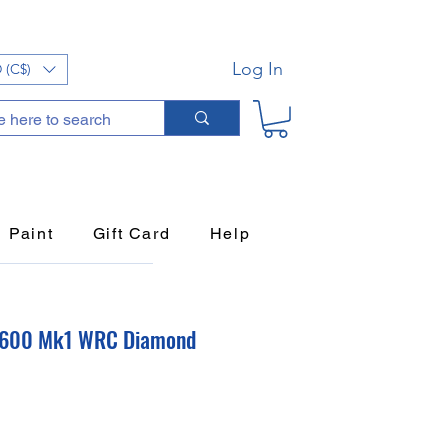
Log In
 (C$)
Paint
Gift Card
Help
S1600 Mk1 WRC Diamond