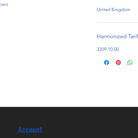
hown
United Kingdom
Harmonized Tari
3209.10.00
Account