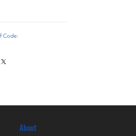
ff Code:
About