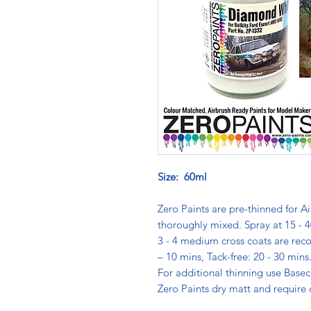
Size: 60ml
Zero Paints are pre-thinned for Ai
thoroughly mixed. Spray at 15 - 4
3 - 4 medium cross coats are rec
– 10 mins, Tack-free: 20 - 30 min
For additional thinning use Basec
Zero Paints dry matt and require 