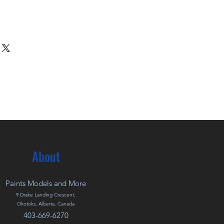
About
Paints Models and More
9 Drake Landing Crescent,
Okotoks, Alberta, Canada
403-669-6270