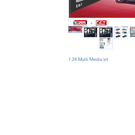
1:24 Multi Media kit