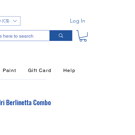
Log In
 (C$)
Paint
Gift Card
Help
ndri Berlinetta Combo