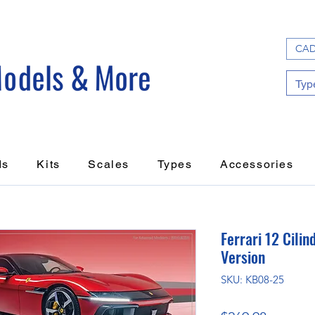
CAD
ds
Kits
Scales
Types
Accessories
Ferrari 12 Cili
Version
SKU: KB08-25