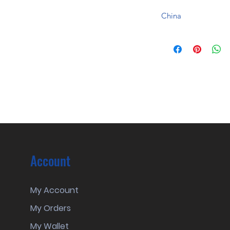
China
Account
My Account
My Orders
My Wallet