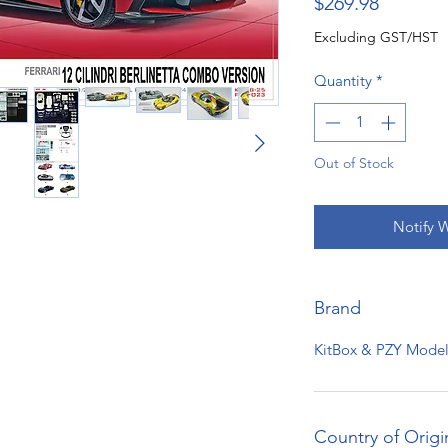
Price
$269.98
Excluding GST/HST
Quantity
*
Out of Stock
Notify 
Brand
KitBox & PZY Model
Country of Origi