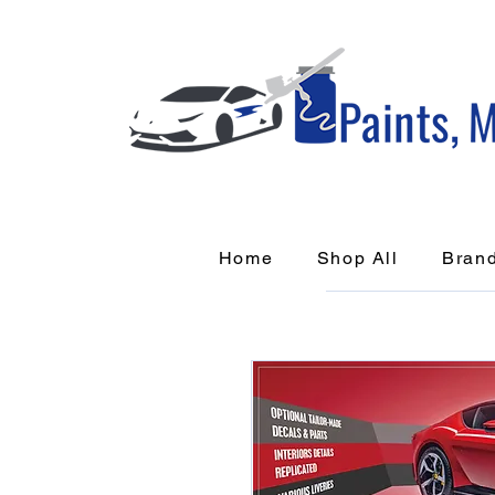
Home
Shop All
Bran