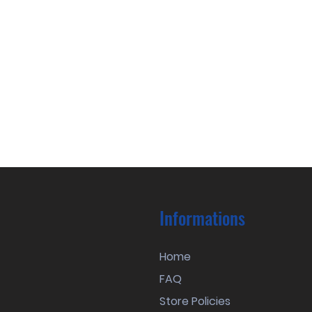
Informations
Home
FAQ
Store Policies