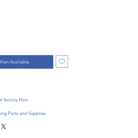
When Available
actory Hiro
ing Parts and Supplies