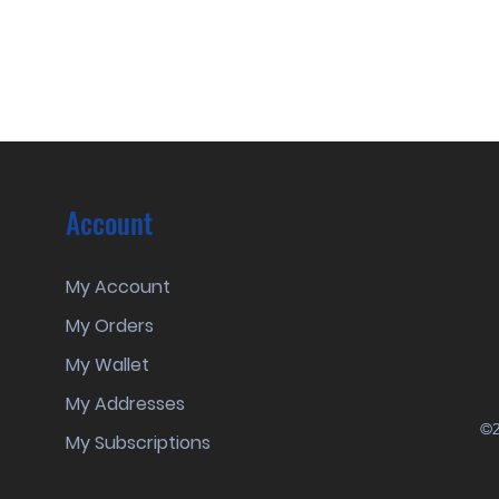
Account
My Account
My Orders
My Wallet
My Addresses
©2
My Subscriptions