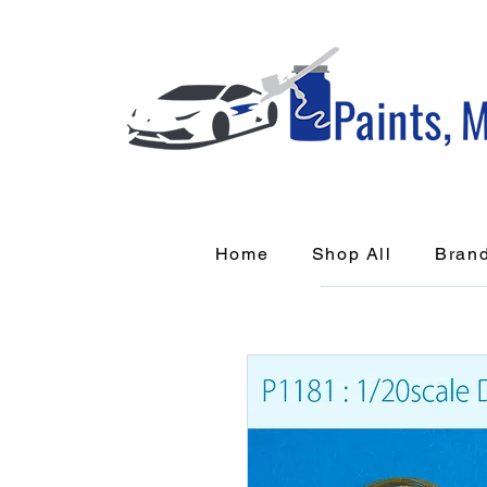
Home
Shop All
Bran