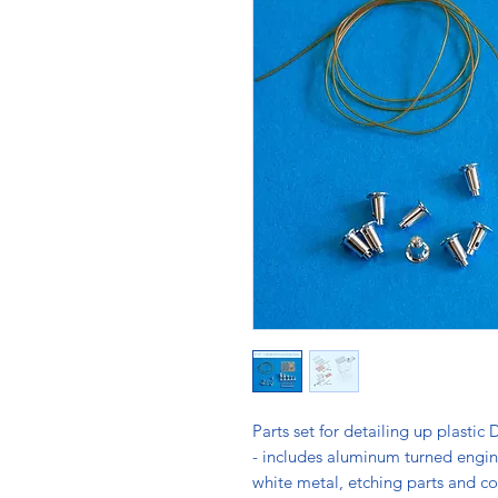
Parts set for detailing up plasti
- includes aluminum turned engine
white metal, etching parts and co