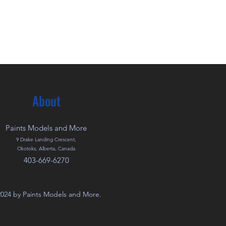
About
Paints Models and More
9 Drake Landing Crescent,
Okotoks, Alberta, Canada
403-669-6270
024 by Paints Models and More.