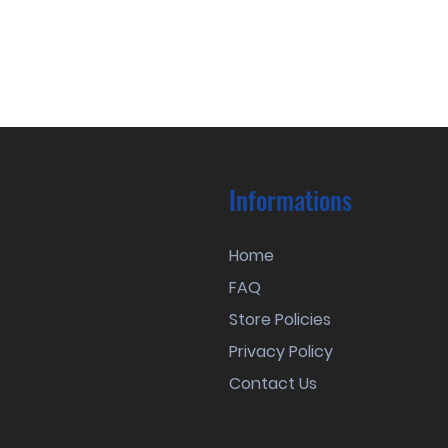
Informations
Home
FAQ
Store Policies
Privacy Policy
Contact Us