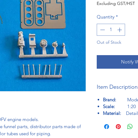
Excluding GST/HST
Quantity
*
Out of Stock
Notify 
Item Description
Brand:
Model f
Scale:
1:20
Material:
Detail
c DFV engine models.
 funnel parts, distributor parts made of
lor tubes used for piping.