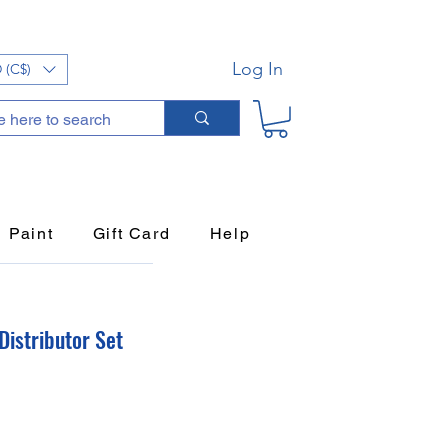
Log In
 (C$)
Paint
Gift Card
Help
Distributor Set