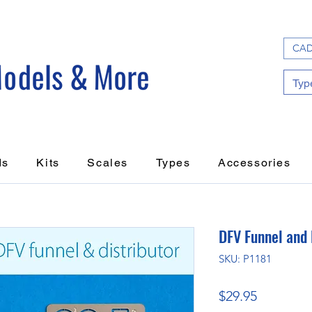
CAD
ds
Kits
Scales
Types
Accessories
DFV Funnel and 
SKU: P1181
Price
$29.95