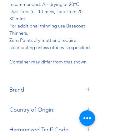
recommended. Air drying at 20°C
Dust-free: 5 – 10 mins, Tack-free: 20 -
30 mins.
For additional thinning use Basecoat
Thinners.
Zero Paints dry matt and require
clearcoating unless otherwise specified
Container may differ from that shown
Brand
Zero Paints
Country of Origin:
United Kingdom
Harmonized Tariff Code: