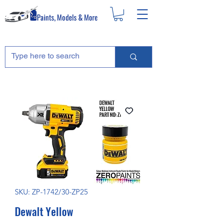
SKU: ZP-1742/30-ZP25
Dewalt Yellow