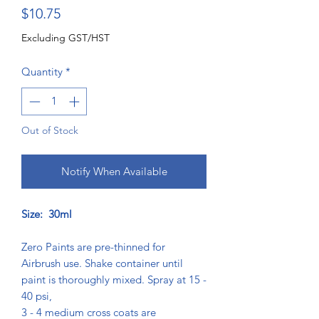
Price
$10.75
Excluding GST/HST
Quantity
*
Out of Stock
Notify When Available
Size: 30ml
Zero Paints are pre-thinned for
Airbrush use. Shake container until
paint is thoroughly mixed. Spray at 15 -
40 psi,
3 - 4 medium cross coats are