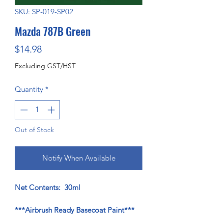
SKU: SP-019-SP02
Mazda 787B Green
Price
$14.98
Excluding GST/HST
Quantity
*
Out of Stock
Notify When Available
Net Contents: 30ml
***Airbrush Ready Basecoat Paint***