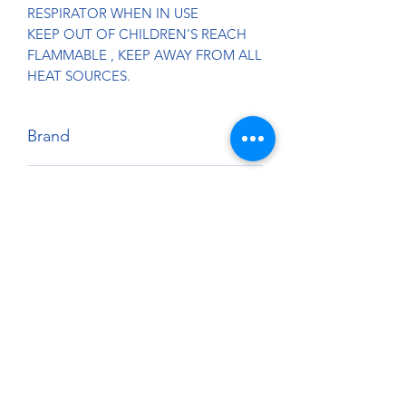
RESPIRATOR WHEN IN USE
KEEP OUT OF CHILDREN'S REACH
FLAMMABLE , KEEP AWAY FROM ALL
HEAT SOURCES.
Brand
Splash Paints
Country of Origin:
U.S.A.
Harmonized Tariff Code:
3209.10.00