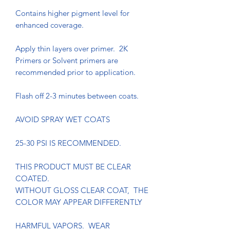
Contains higher pigment level for
enhanced coverage.
Apply thin layers over primer. 2K
Primers or Solvent primers are
recommended prior to application.
Flash off 2-3 minutes between coats.
AVOID SPRAY WET COATS
25-30 PSI IS RECOMMENDED.
THIS PRODUCT MUST BE CLEAR
COATED.
WITHOUT GLOSS CLEAR COAT, THE
COLOR MAY APPEAR DIFFERENTLY
HARMFUL VAPORS. WEAR