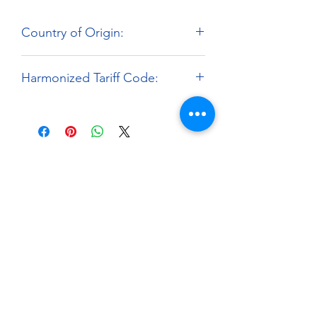
Country of Origin:
Hong Kong
Harmonized Tariff Code:
9503.00.00
About
Paints Models and More
9 Drake Landing Crescent,
Okotoks, Alberta, Canada
403-669-6270