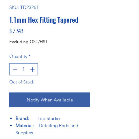
SKU: TD23261
1.1mm Hex Fitting Tapered
Price
$7.98
Excluding GST/HST
Quantity
*
Out of Stock
Notify When Available
Brand:
Top Studio
Material:
Detailing Parts and
Supplies