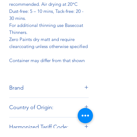
recommended. Air drying at 20°C
Dust-free: 5 – 10 mins, Tack-free: 20 -
30 mins.
For additional thinning use Basecoat
Thinners.
Zero Paints dry matt and require
clearcoating unless otherwise specified
Container may differ from that shown
Brand
Zero Paints
Country of Origin:
United Kingdom
Harmonized Tariff Code: