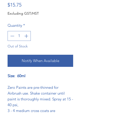
Price
$15.75
Excluding GST/HST
Quantity
*
Out of Stock
Notify When Available
Size: 60ml
Zero Paints are pre-thinned for
Airbrush use. Shake container until
paint is thoroughly mixed. Spray at 15 -
40 psi,
3 - 4 medium cross coats are