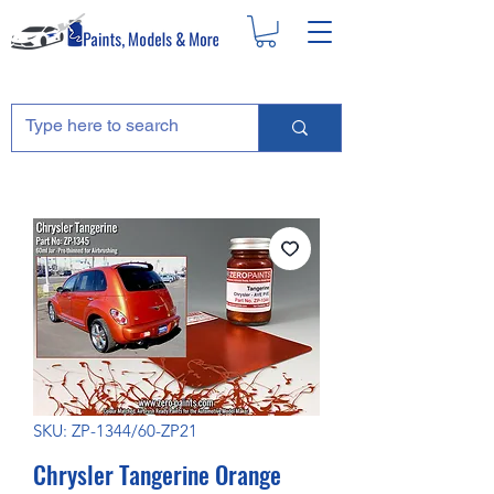
SKU: ZP-1344/60-ZP21
Chrysler Tangerine Orange