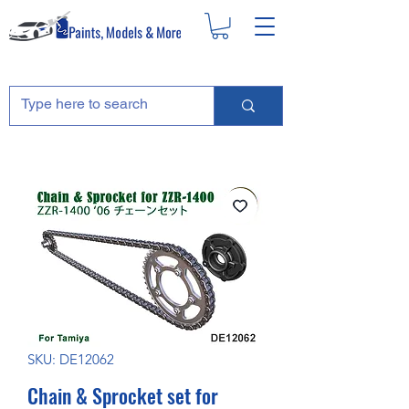
SKU: DE12062
Chain & Sprocket set for