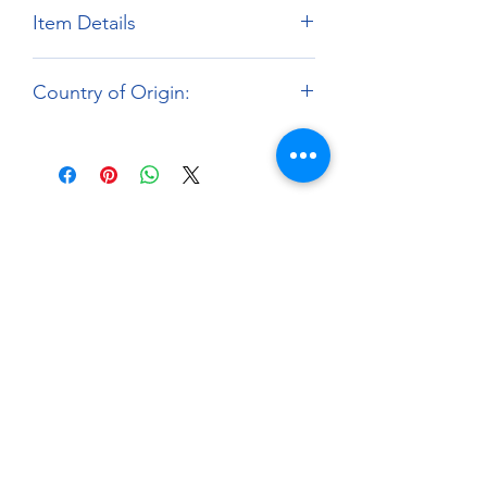
Item Details
Brand:
Fat Frog Scale Models
Country of Origin:
Scale:
1:12
Material:
3D Printed Resin Parts
Hong Kong
About
Paints Models and More
9 Drake Landing Crescent,
Okotoks, Alberta, Canada
403-669-6270