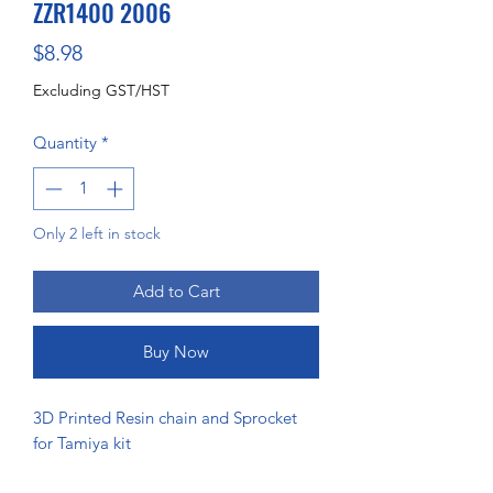
ZZR1400 2006
Price
$8.98
Excluding GST/HST
Quantity
*
Only 2 left in stock
Add to Cart
Buy Now
3D Printed Resin chain and Sprocket
for Tamiya kit