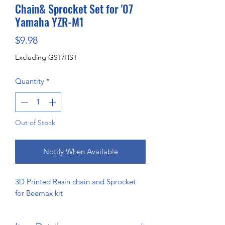
Chain& Sprocket Set for '07
Yamaha YZR-M1
Price
$9.98
Excluding GST/HST
Quantity
*
Out of Stock
Notify When Available
3D Printed Resin chain and Sprocket
for Beemax kit