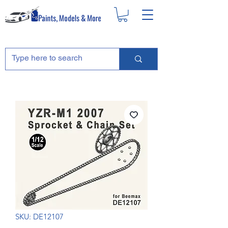
SKU: DE12107