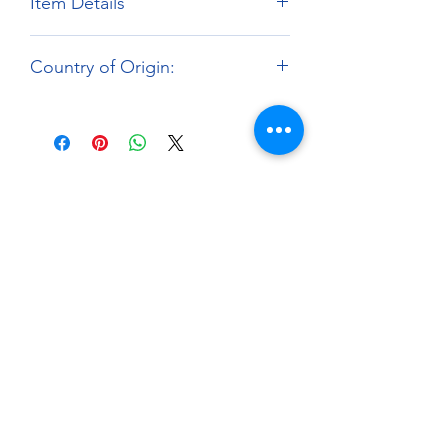
Item Details
Brand:
Fat Frog Scale Models
Country of Origin:
Scale:
1:12
Material:
3D Printed Resin Parts
Hong Kong
About
Paints Models and More
9 Drake Landing Crescent,
Okotoks, Alberta, Canada
403-669-6270
©2024 by Paints Models and More.