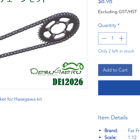
Price
$8.98
Excluding GST/HST
Quantity
*
Only 2 left in stock
Add to Cart
ket for Hasegawa kit
Item Details
Brand:
Fat Fro
Scale:
1:12