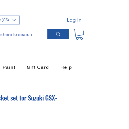
Log In
 (C$)
Paint
Gift Card
Help
ket set for Suzuki GSX-