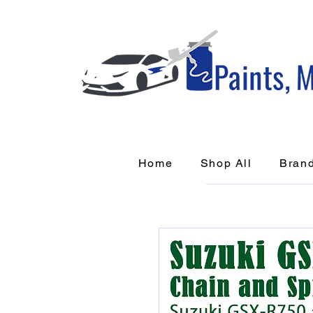
Home
Shop All
Bran