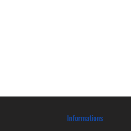
Informations