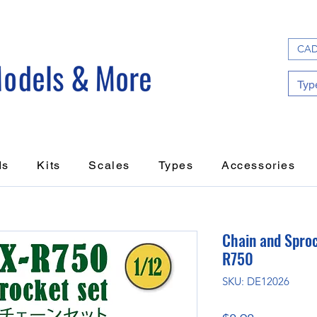
CAD
ds
Kits
Scales
Types
Accessories
Chain and Sproc
R750
SKU: DE12026