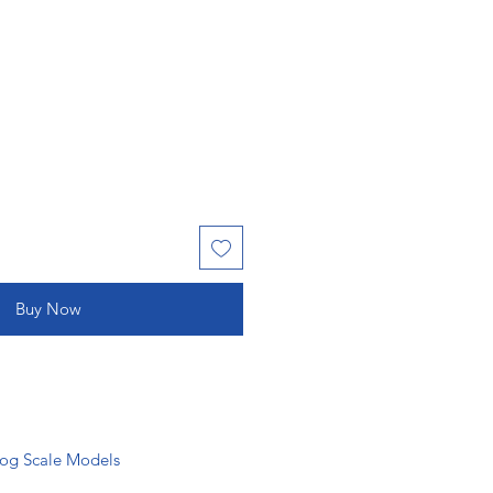
Buy Now
g Scale Models