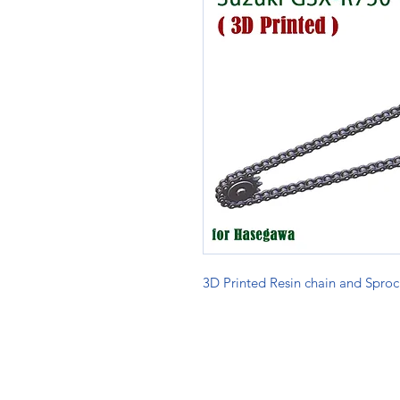
3D Printed Resin chain and Sproc