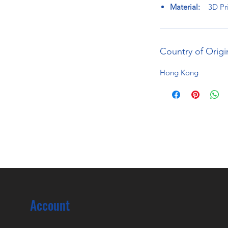
Material:
3D Pri
Country of Origi
Hong Kong
Account