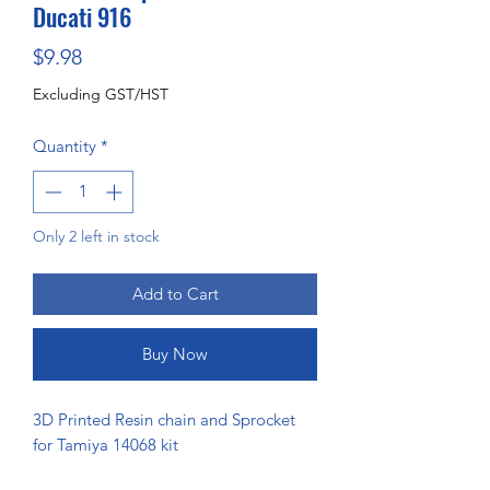
Ducati 916
Price
$9.98
Excluding GST/HST
Quantity
*
Only 2 left in stock
Add to Cart
Buy Now
3D Printed Resin chain and Sprocket
for Tamiya 14068 kit