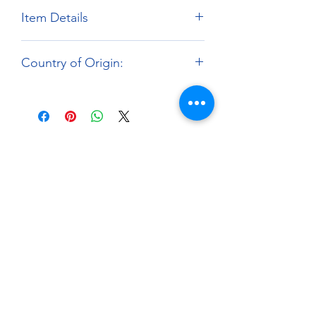
Item Details
Brand:
Fat Frog Scale Models
Country of Origin:
Scale:
1:12
Material:
3D Printed Resin Parts
Hong Kong
About
Paints Models and More
9 Drake Landing Crescent,
Okotoks, Alberta, Canada
403-669-6270