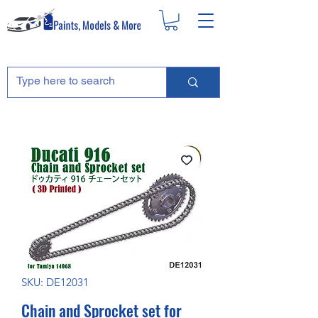
SKU: DE12031
Chain and Sprocket set for