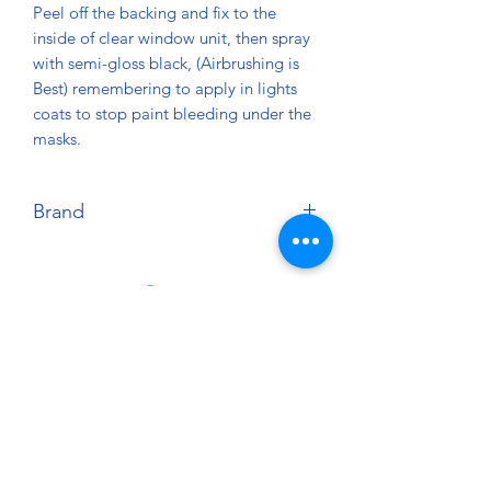
Peel off the backing and fix to the
inside of clear window unit, then spray
with semi-gloss black, (Airbrushing is
Best) remembering to apply in lights
coats to stop paint bleeding under the
masks.
Brand
Zero Designs
About
Paints Models and More