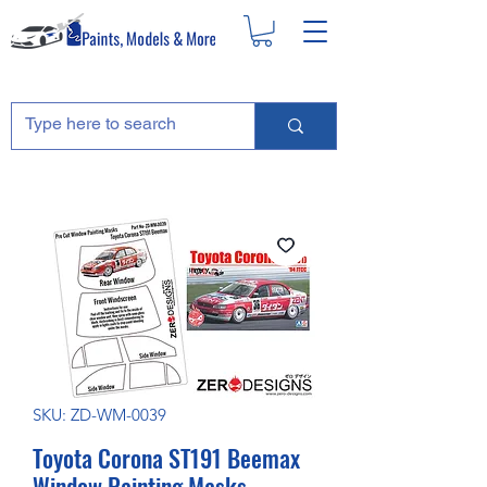
SKU: ZD-WM-0039
Toyota Corona ST191 Beemax
Window Painting Masks