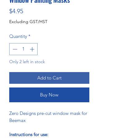
Price
$4.95
Excluding GST/HST
Quantity
*
Only 2 left in stock
Add to Cart
Buy Now
Zero Designs pre-cut window mask for
Beemax
Instructions for use: