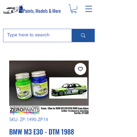
SKU: ZP-1490-ZP14
BMW M3 E30 - DTM 1988