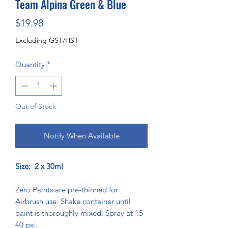
Team Alpina Green & Blue
Price
$19.98
Excluding GST/HST
Quantity
*
Out of Stock
Notify When Available
Size: 2 x 30ml
Zero Paints are pre-thinned for
Airbrush use. Shake container until
paint is thoroughly mixed. Spray at 15 -
40 psi,