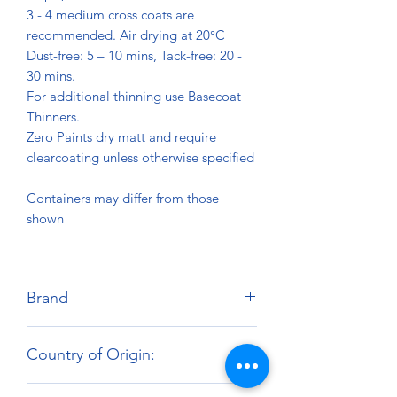
3 - 4 medium cross coats are
recommended. Air drying at 20°C
Dust-free: 5 – 10 mins, Tack-free: 20 -
30 mins.
For additional thinning use Basecoat
Thinners.
Zero Paints dry matt and require
clearcoating unless otherwise specified
Containers may differ from those
shown
Brand
Zero Paints
Country of Origin:
United Kingdom