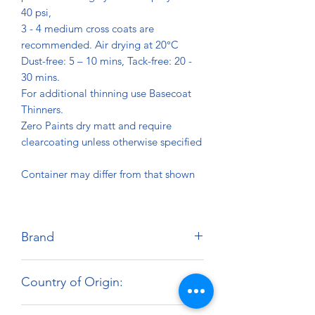
40 psi,
3 - 4 medium cross coats are
recommended. Air drying at 20°C
Dust-free: 5 – 10 mins, Tack-free: 20 -
30 mins.
For additional thinning use Basecoat
Thinners.
Zero Paints dry matt and require
clearcoating unless otherwise specified
Container may differ from that shown
Brand
Zero Paints
Country of Origin:
United Kingdom