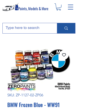
SKU: ZP-1127-02-ZP06
BMW Frozen Blue - WW91