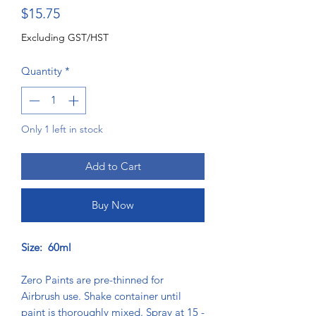
Price
$15.75
Excluding GST/HST
Quantity
*
Only 1 left in stock
Add to Cart
Buy Now
Size: 60ml
Zero Paints are pre-thinned for
Airbrush use. Shake container until
paint is thoroughly mixed. Spray at 15 -