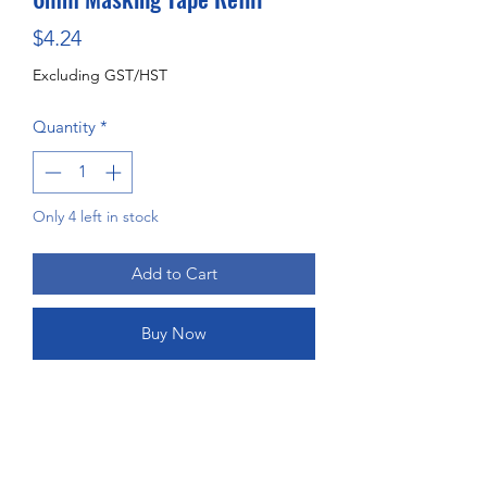
Price
$4.24
Excluding GST/HST
Quantity
*
Only 4 left in stock
Add to Cart
Buy Now