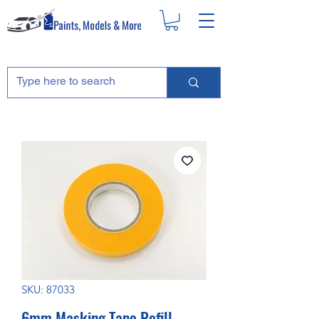
SKU: 87033
6mm Masking Tape Refill