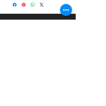
About
Paints Models and More
9 Drake Landing Crescent,
Okotoks, Alberta, Canada
403-669-6270
©2024 by Paints Models and More.