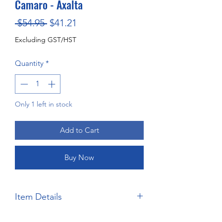
Camaro - Axalta
Regular
Sale
 $54.95 
$41.21
Price
Price
Excluding GST/HST
Quantity
*
Only 1 left in stock
Add to Cart
Buy Now
Item Details
Brand:
Salvinos JR Models