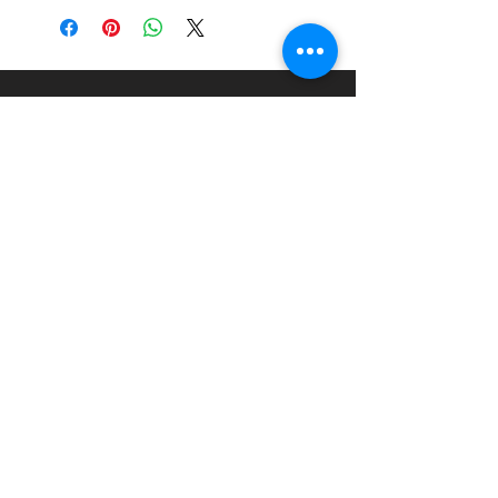
Scale:
1:24
Material:
Injection Moulded
Plastic Kit
About
Paints Models and More
9 Drake Landing Crescent,
Okotoks, Alberta, Canada
403-669-6270
©2024 by Paints Models and More.