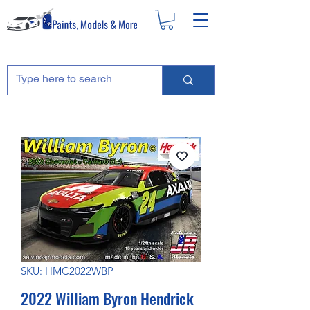
SKU: HMC2022WBP
2022 William Byron Hendrick