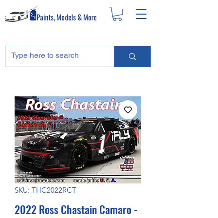
SKU: THC2022RCT
2022 Ross Chastain Camaro -