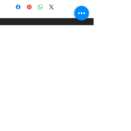
Scale:
1:24
Material:
Injection Moulded
Plastic Kit
About
Paints Models and More
9 Drake Landing Crescent,
Okotoks, Alberta, Canada
403-669-6270
©2024 by Paints Models and More.