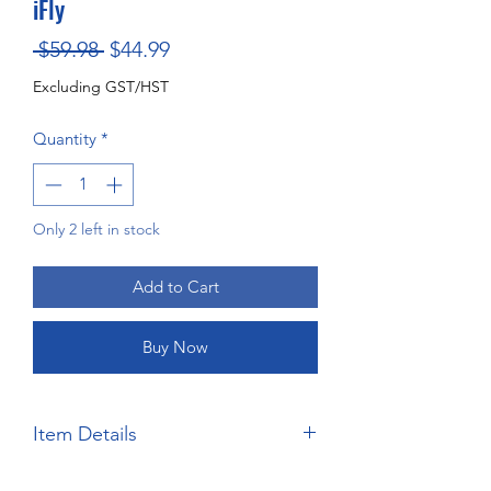
iFly
Regular
Sale
 $59.98 
$44.99
Price
Price
Excluding GST/HST
Quantity
*
Only 2 left in stock
Add to Cart
Buy Now
Item Details
Brand:
Salvinos JR Models