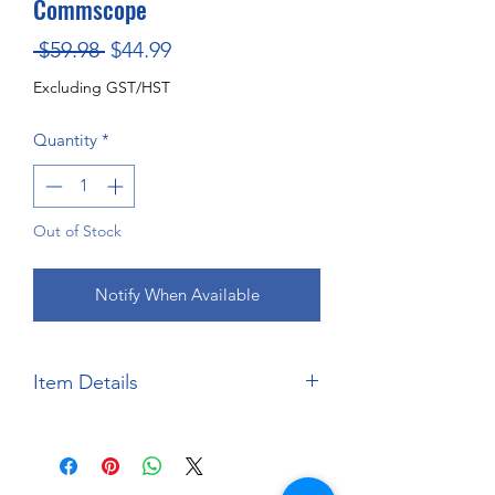
Commscope
Regular
Sale
 $59.98 
$44.99
Price
Price
Excluding GST/HST
Quantity
*
Out of Stock
Notify When Available
Item Details
Brand:
Salvinos JR Models
Scale:
1:24
Material:
Injection Moulded