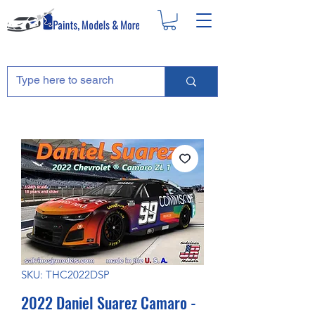
SKU: THC2022DSP
2022 Daniel Suarez Camaro -