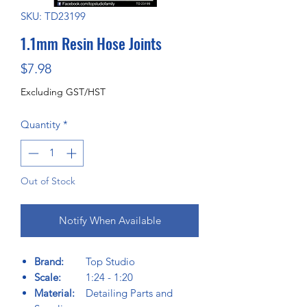
SKU: TD23199
1.1mm Resin Hose Joints
Price
$7.98
Excluding GST/HST
Quantity
*
Out of Stock
Notify When Available
Brand:
Top Studio
Scale:
1:24 - 1:20
Material:
Detailing Parts and