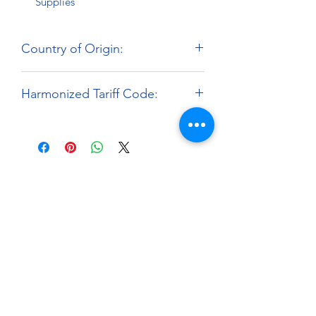
Supplies
Country of Origin:
Hong Kong
Harmonized Tariff Code:
9503.00.00
About
Paints Models and More
9 Drake Landing Crescent,
Okotoks, Alberta, Canada
403-669-6270