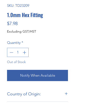
SKU: TD23209
1.0mm Hex Fitting
Price
$7.98
Excluding GST/HST
Quantity
*
Out of Stock
Notify When Available
Country of Origin:
Hong Kong