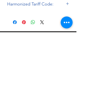
Harmonized Tariff Code:
9503.00.00
About
Paints Models and More
9 Drake Landing Crescent,
Okotoks, Alberta, Canada
403-669-6270
©2024 by Paints Models and More.